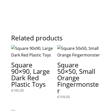
Related products
Square
Square
90×90, Large
50×50, Small
Dark Red
Orange
Plastic Toys
Fingermonste
r
€
185,00
€
109,00