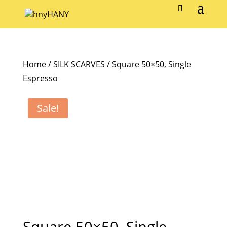
Home
/
SILK SCARVES
/ Square 50×50, Single
Espresso
Sale!
Square 50×50, Single