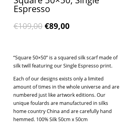
Espresso
Original
Current
€
109,00
€
89,00
price
price
was:
is:
€109,00.
€89,00.
“Square 50×50” is a squared silk scarf made of
silk twill featuring our Single Espresso print.
Each of our designs exists only a limited
amount of times in the whole universe and are
numbered just like artwork editions. Our
unique foulards are manufactured in silks
home country China and are carefully hand
hemmed. 100% Silk 50cm x 50cm