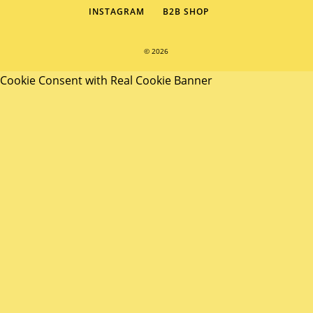
INSTAGRAM
B2B SHOP
© 2026
Cookie Consent with Real Cookie Banner