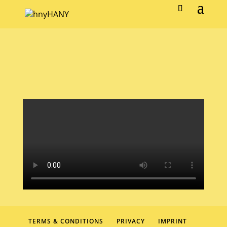
TERMS & CONDITIONS
PRIVACY
IMPRINT