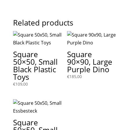
Related products
Square
Square
50×50, Small
90×90, Large
Black Plastic
Purple Dino
Toys
€
185,00
€
109,00
Square