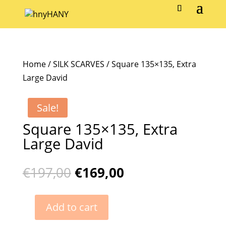
Home
/
SILK SCARVES
/ Square 135×135, Extra
Large David
Sale!
Square 135×135, Extra
Large David
Original
Current
€
197,00
€
169,00
price
price
was:
is:
Add to cart
€197,00.
€169,00.
Square