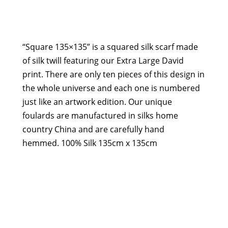
135x135,
Extra
Large
David
“Square 135×135” is a squared silk scarf made
quantity
of silk twill featuring our Extra Large David
print. There are only ten pieces of this design in
the whole universe and each one is numbered
just like an artwork edition. Our unique
foulards are manufactured in silks home
country China and are carefully hand
hemmed. 100% Silk 135cm x 135cm