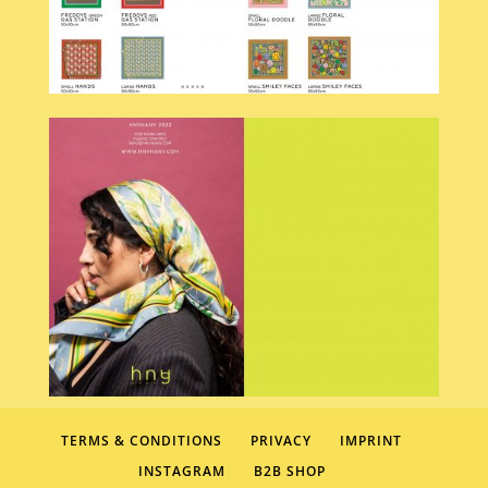
TERMS & CONDITIONS
PRIVACY
IMPRINT
INSTAGRAM
B2B SHOP