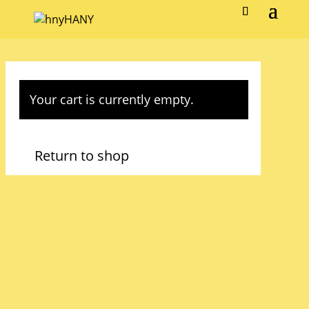
Your cart is currently empty.
Return to shop