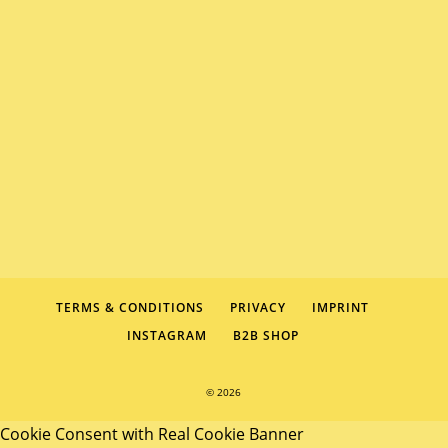
TERMS & CONDITIONS
PRIVACY
IMPRINT
INSTAGRAM
B2B SHOP
© 2026
Cookie Consent with Real Cookie Banner