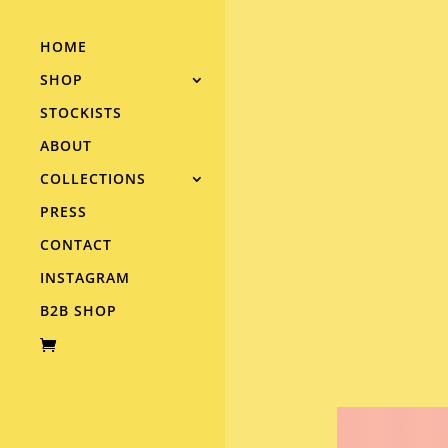
HOME
SHOP
STOCKISTS
ABOUT
COLLECTIONS
PRESS
CONTACT
INSTAGRAM
B2B SHOP