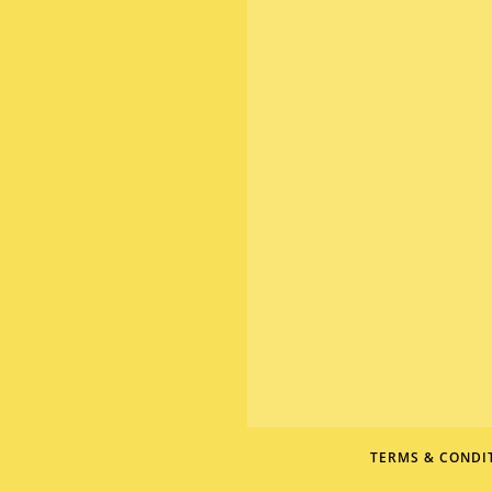
TERMS & CONDI