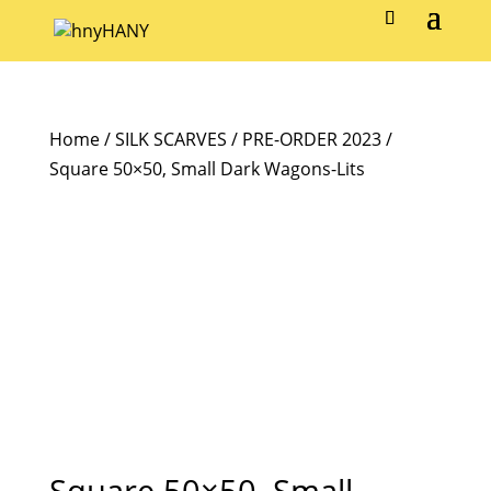
Home
/
SILK SCARVES
/
PRE-ORDER 2023
/
Square 50×50, Small Dark Wagons-Lits
Square 50×50, Small