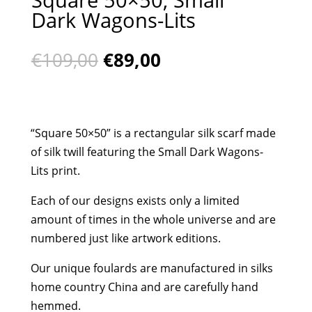
Dark Wagons-Lits
Original
Current
€
109,00
€
89,00
price
price
was:
is:
€109,00.
€89,00.
“Square 50×50” is a rectangular silk scarf made
of silk twill featuring the Small Dark Wagons-
Lits print.
Each of our designs exists only a limited
amount of times in the whole universe and are
numbered just like artwork editions.
Our unique foulards are manufactured in silks
home country China and are carefully hand
hemmed.