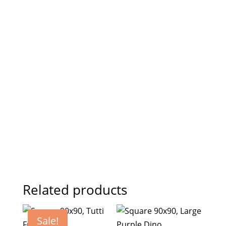
Related products
Sale!