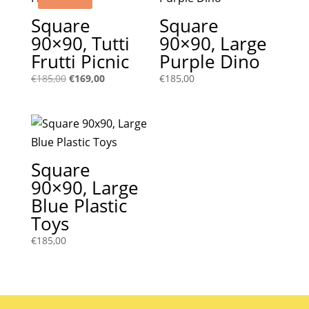
Square
Square
90×90, Tutti
90×90, Large
Frutti Picnic
Purple Dino
Original
Current
€
185,00
€
169,00
€
185,00
price
price
was:
is:
€185,00.
€169,00.
Square
90×90, Large
Blue Plastic
Toys
€
185,00