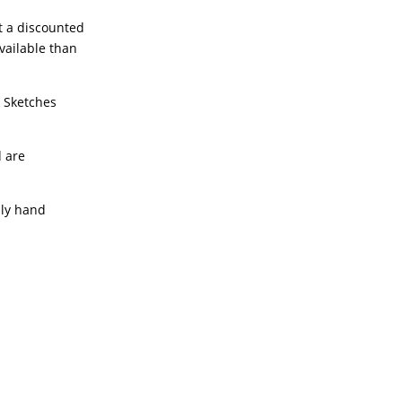
t a discounted
available than
e Sketches
d are
lly hand