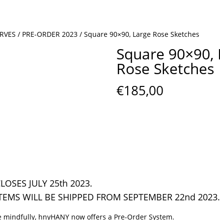
ARVES
/
PRE-ORDER 2023
/ Square 90×90, Large Rose Sketches
Square 90×90, 
Rose Sketches
€
185,00
LOSES JULY 25th 2023.
TEMS WILL BE SHIPPED FROM SEPTEMBER 22nd 2023.
 mindfully, hnyHANY now offers a Pre-Order System.