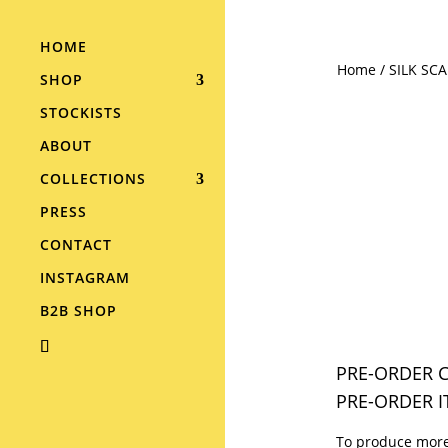
HOME
Home
/
SILK SC
SHOP
STOCKISTS
ABOUT
COLLECTIONS
PRESS
CONTACT
INSTAGRAM
B2B SHOP
PRE-ORDER C
PRE-ORDER I
To produce more