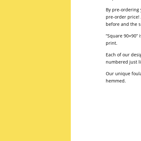
By pre-ordering 
pre-order price! 
before and the sc
“Square 90×90” is
print.
Each of our desi
numbered just li
Our unique foul
hemmed.