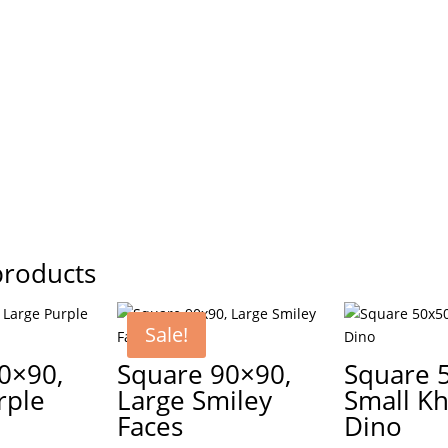
products
Sale!
0×90,
Square 90×90,
Square 
rple
Large Smiley
Small Kh
Faces
Dino