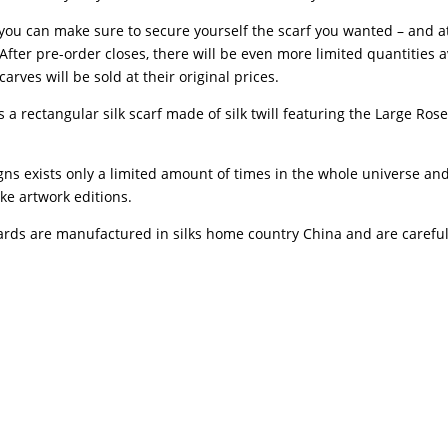
you can make sure to secure yourself the scarf you wanted – and a
After pre-order closes, there will be even more limited quantities 
arves will be sold at their original prices.
 a rectangular silk scarf made of silk twill featuring the Large Ros
gns exists only a limited amount of times in the whole universe an
ke artwork editions.
ards are manufactured in silks home country China and are carefu