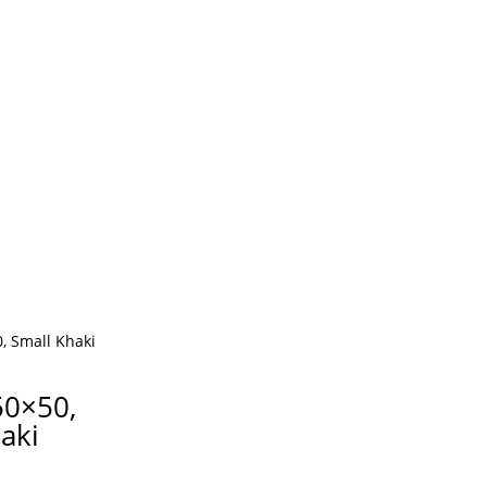
50×50,
aki