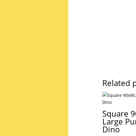
Related 
Square 9
Large Pu
Dino