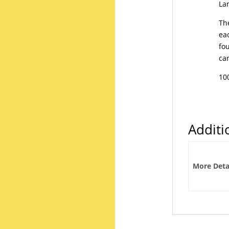
Lar
The
ea
fo
ca
10
Additi
More Deta