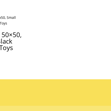
 50×50,
Black
 Toys