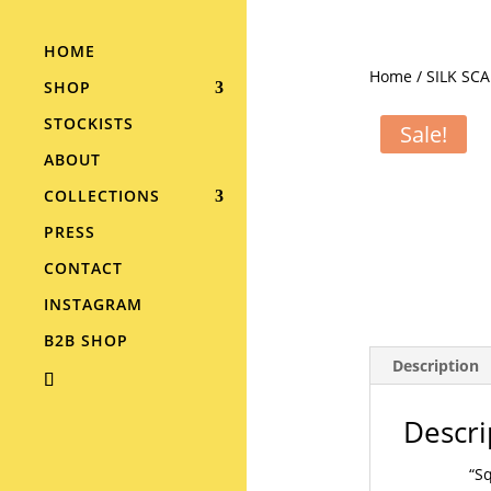
HOME
Home
/
SILK SC
SHOP
STOCKISTS
Sale!
ABOUT
COLLECTIONS
PRESS
CONTACT
INSTAGRAM
B2B SHOP
Description
Descri
“Sq