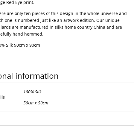
ge Red Eye print.
re are only ten pieces of this design in the whole universe and
ch one is numbered just like an artwork edition. Our unique
ulards are manufactured in silks home country China and are
refully hand hemmed.
0% Silk 90cm x 90cm
onal information
100% Silk
ils
50cm x 50cm