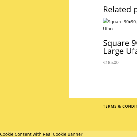
Related 
Square 9
Large Uf
€
185,00
TERMS & CONDI
Cookie Consent with Real Cookie Banner