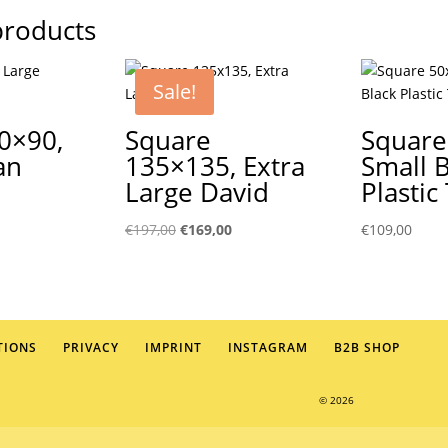
products
Sale!
0×90,
Square
Square
an
135×135, Extra
Small 
Large David
Plastic
Original
Current
€
197,00
€
169,00
€
109,00
price
price
was:
is:
€197,00.
€169,00.
TIONS
PRIVACY
IMPRINT
INSTAGRAM
B2B SHOP
© 2026