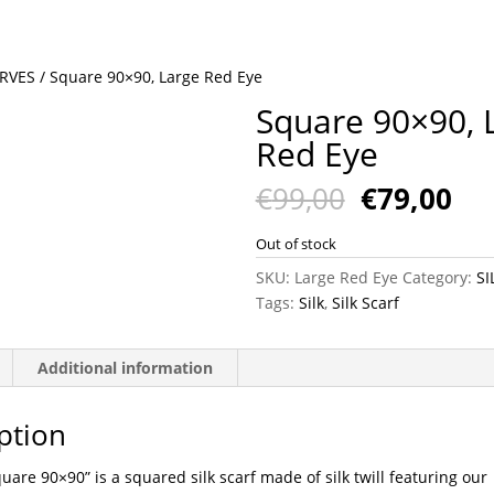
ARVES
/ Square 90×90, Large Red Eye
Square 90×90, 
Red Eye
Original
Cu
€
99,00
€
79,00
price
pri
was:
is:
Out of stock
€99,00.
€79
SKU:
Large Red Eye
Category:
SI
Tags:
Silk
,
Silk Scarf
Additional information
ption
uare 90×90” is a squared silk scarf made of silk twill featuring our