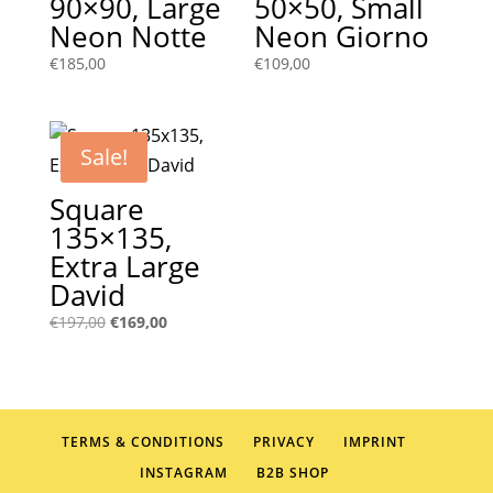
90×90, Large
50×50, Small
Neon Notte
Neon Giorno
€
185,00
€
109,00
Sale!
Square
135×135,
Extra Large
David
Original
Current
€
197,00
€
169,00
price
price
was:
is:
€197,00.
€169,00.
TERMS & CONDITIONS
PRIVACY
IMPRINT
INSTAGRAM
B2B SHOP