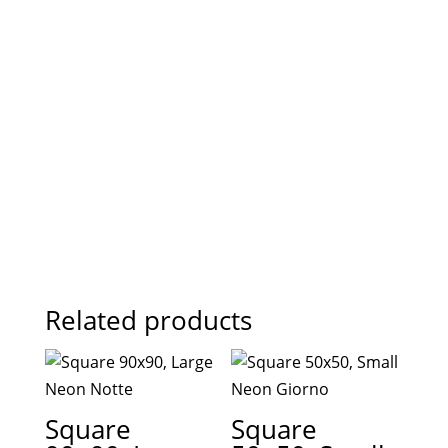
Related products
Square
Square