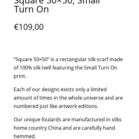
Turn On
€
109,00
“Square 50×50” is a rectangular silk scarf made
of 100% silk twill featuring the Small Turn On
print.
Each of our designs exists only a limited
amount of times in the whole universe and are
numbered just like artwork editions.
Our unique foulards are manufactured in silks
home country China and are carefully hand
hemmed.