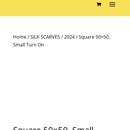
Home
/
SILK SCARVES
/
2024
/ Square 50×50,
Small Turn On
Square 50×50, Small