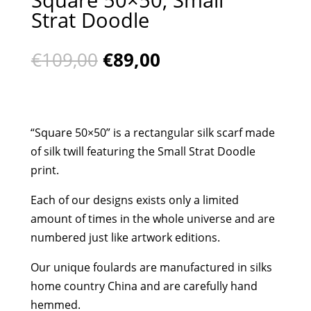
Strat Doodle
Original
Current
€
109,00
€
89,00
price
price
was:
is:
€109,00.
€89,00.
“Square 50×50” is a rectangular silk scarf made
of silk twill featuring the Small Strat Doodle
print.
Each of our designs exists only a limited
amount of times in the whole universe and are
numbered just like artwork editions.
Our unique foulards are manufactured in silks
home country China and are carefully hand
hemmed.