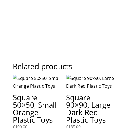
Related products
Square
Square
50×50, Small
90×90, Large
Orange
Dark Red
Plastic Toys
Plastic Toys
€
109,00
€
185,00