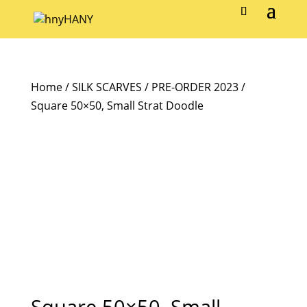
Home
/
SILK SCARVES
/
PRE-ORDER 2023
/
Square 50×50, Small Strat Doodle
Square 50×50, Small