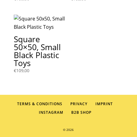
Square
50×50, Small
Black Plastic
Toys
€
109,00
TERMS & CONDITIONS
PRIVACY
IMPRINT
INSTAGRAM
B2B SHOP
© 2026