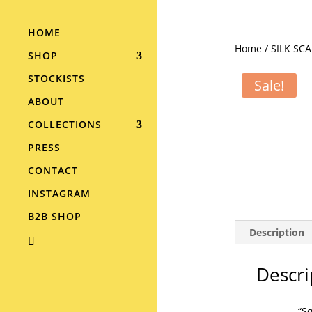
HOME
Home
/
SILK SC
SHOP
STOCKISTS
Sale!
ABOUT
COLLECTIONS
PRESS
CONTACT
INSTAGRAM
B2B SHOP
Description
Descri
“Sq