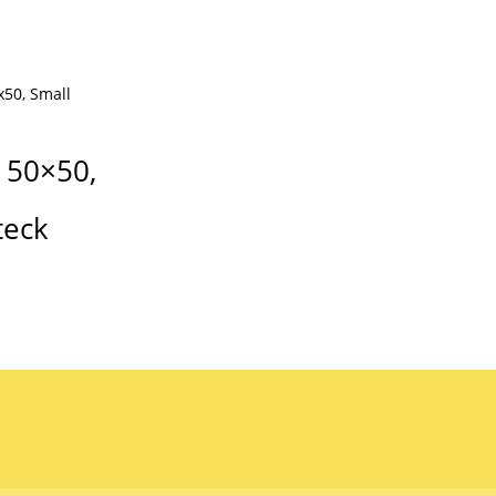
 50×50,
teck