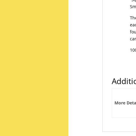
Sma
The
ea
fo
ca
10
Additi
More Deta