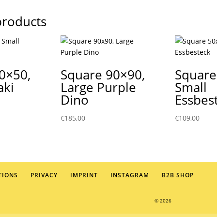
products
0×50,
Square 90×90,
Square
aki
Large Purple
Small
Dino
Essbes
€
185,00
€
109,00
TIONS
PRIVACY
IMPRINT
INSTAGRAM
B2B SHOP
© 2026