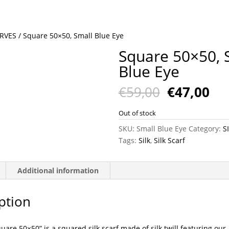
ARVES
/ Square 50×50, Small Blue Eye
Square 50×50, 
Blue Eye
Original
Cu
€
59,00
€
47,00
price
pri
was:
is:
Out of stock
€59,00.
€47
SKU:
Small Blue Eye
Category:
S
Tags:
Silk
,
Silk Scarf
Additional information
ption
uare 50×50” is a squared silk scarf made of silk twill featuring our