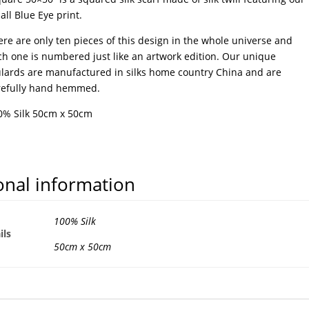
ll Blue Eye print.
re are only ten pieces of this design in the whole universe and
ch one is numbered just like an artwork edition. Our unique
ulards are manufactured in silks home country China and are
refully hand hemmed.
0% Silk 50cm x 50cm
onal information
100% Silk
ils
50cm x 50cm