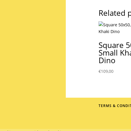
Related 
Square 5
Small Kh
Dino
€
109,00
TERMS & CONDI