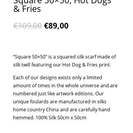
& Fries
Original
Current
€
109,00
€
89,00
price
price
was:
is:
€109,00.
€89,00.
“Square 50×50” is a squared silk scarf made of
silk twill featuring our Hot Dog & Fries print.
Each of our designs exists only a limited
amount of times in the whole universe and are
numbered just like artwork editions. Our
unique foulards are manufactured in silks
home country China and are carefully hand
hemmed. 100% Silk 50cm x 50cm