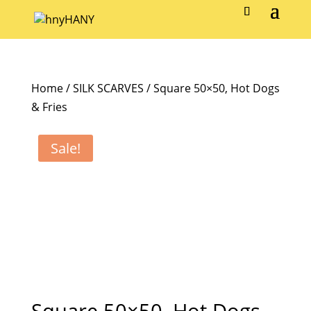
Home
/
SILK SCARVES
/ Square 50×50, Hot Dogs
& Fries
Sale!
Square 50×50, Hot Dogs