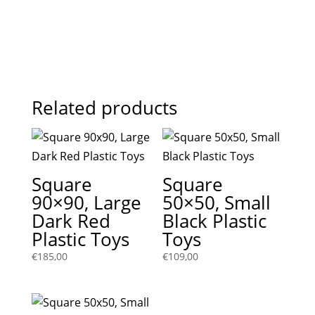
Related products
Square
Square
90×90, Large
50×50, Small
Dark Red
Black Plastic
Plastic Toys
Toys
€
185,00
€
109,00