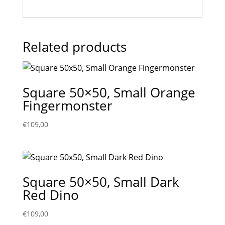
Related products
Square 50×50, Small Orange
Fingermonster
€
109,00
Square 50×50, Small Dark
Red Dino
€
109,00