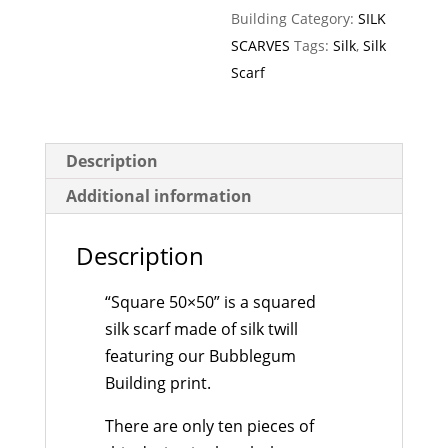
Building
Category:
SILK
SCARVES
Tags:
Silk
,
Silk
Scarf
Description
Additional information
Description
“Square 50×50” is a squared
silk scarf made of silk twill
featuring our Bubblegum
Building print.
There are only ten pieces of