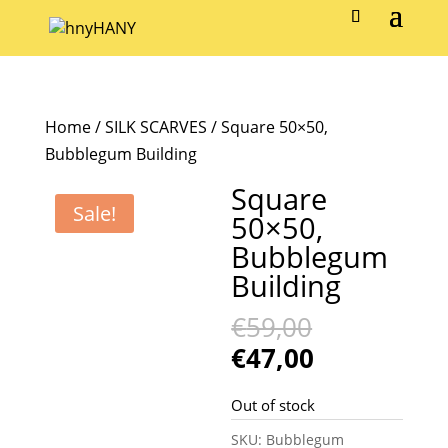
Home
/
SILK SCARVES
/ Square 50×50,
Bubblegum Building
Square
Sale!
50×50,
Bubblegum
Building
Original
€
59,00
price
Current
€
47,00
was:
price
€59,00.
is:
Out of stock
€47,00.
SKU:
Bubblegum