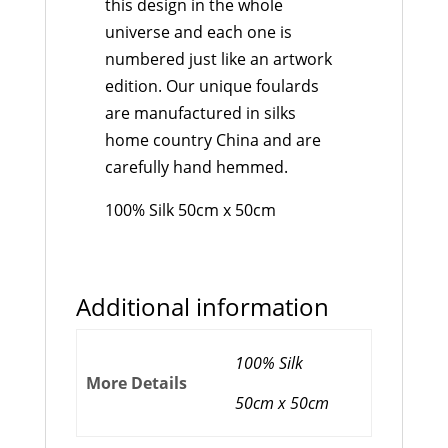
this design in the whole
universe and each one is
numbered just like an artwork
edition. Our unique foulards
are manufactured in silks
home country China and are
carefully hand hemmed.
100% Silk 50cm x 50cm
Additional information
100% Silk
More Details
50cm x 50cm