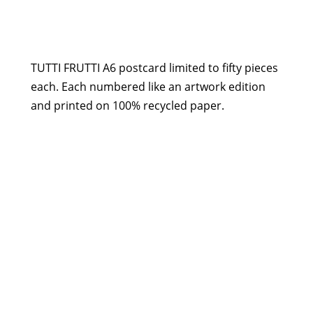
Postcard
-
Tutti
Frutti
TUTTI FRUTTI A6 postcard limited to fifty pieces
quantity
each. Each numbered like an artwork edition
and printed on 100% recycled paper.