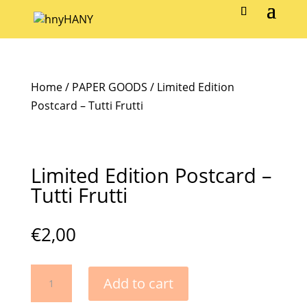
Home
/
PAPER GOODS
/ Limited Edition
Postcard – Tutti Frutti
Limited Edition Postcard –
Tutti Frutti
€
2,00
Limited
Add to cart
Edition