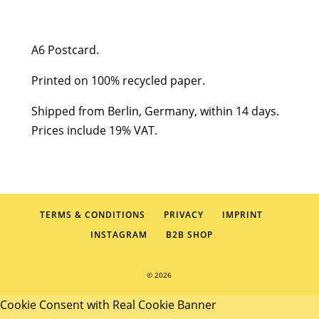
Stadtreinigung
quantity
A6 Postcard.
Printed on 100% recycled paper.
Shipped from Berlin, Germany, within 14 days.
Prices include 19% VAT.
TERMS & CONDITIONS
PRIVACY
IMPRINT
INSTAGRAM
B2B SHOP
© 2026
Cookie Consent with Real Cookie Banner