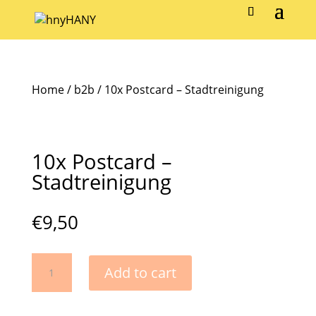
Home
/
b2b
/ 10x Postcard – Stadtreinigung
10x Postcard –
Stadtreinigung
€
9,50
10x
Add to cart
Postcard
-