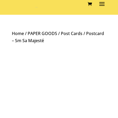
Home
/
PAPER GOODS
/
Post Cards
/ Postcard
– Sm Sa Majesté