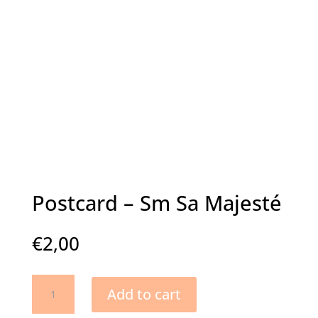
Postcard – Sm Sa Majesté
€
2,00
Postcard
Add to cart
-