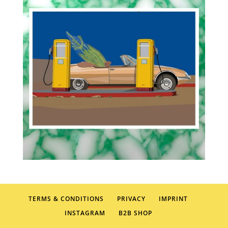
TERMS & CONDITIONS
PRIVACY
IMPRINT
INSTAGRAM
B2B SHOP