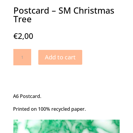
Postcard – SM Christmas
Tree
€
2,00
Postcard
Add to cart
-
SM
Christmas
Tree
quantity
A6 Postcard.
Printed on 100% recycled paper.