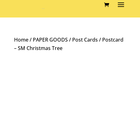
Home
/
PAPER GOODS
/
Post Cards
/ Postcard
– SM Christmas Tree