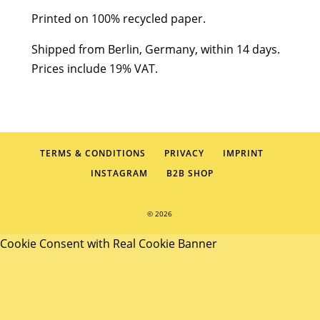
Printed on 100% recycled paper.
Shipped from Berlin, Germany, within 14 days.
Prices include 19% VAT.
TERMS & CONDITIONS
PRIVACY
IMPRINT
INSTAGRAM
B2B SHOP
© 2026
Cookie Consent with Real Cookie Banner