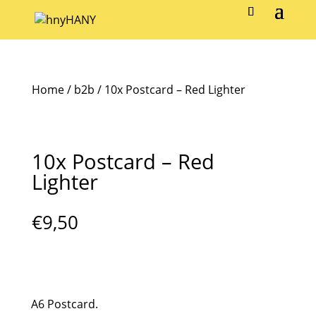
Home
/
b2b
/ 10x Postcard – Red Lighter
10x Postcard – Red
Lighter
€
9,50
A6 Postcard.