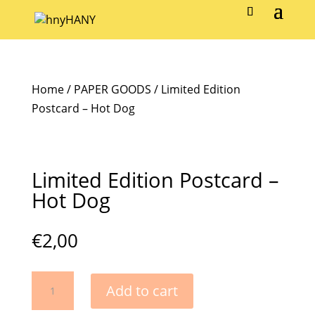
Home
/
PAPER GOODS
/ Limited Edition
Postcard – Hot Dog
Limited Edition Postcard –
Hot Dog
€
2,00
Limited
Add to cart
Edition