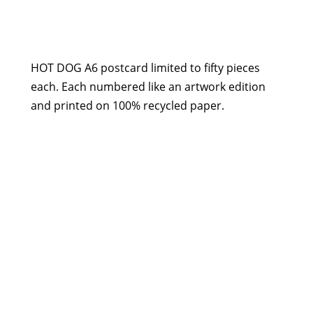
Postcard
-
Hot
Dog
HOT DOG A6 postcard limited to fifty pieces
quantity
each. Each numbered like an artwork edition
and printed on 100% recycled paper.