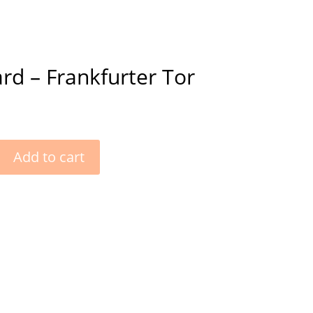
rd – Frankfurter Tor
Add to cart