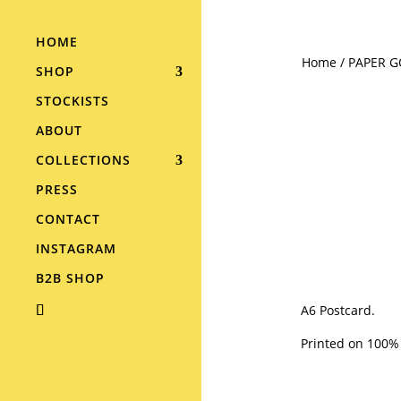
HOME
Home
/
PAPER 
SHOP
STOCKISTS
ABOUT
COLLECTIONS
PRESS
CONTACT
INSTAGRAM
B2B SHOP
A6 Postcard.
Printed on 100%