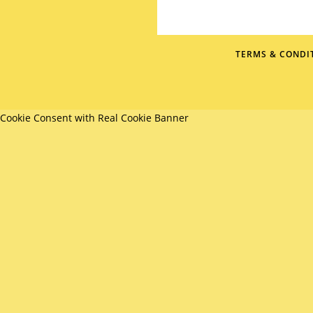
TERMS & CONDI
Cookie Consent with Real Cookie Banner