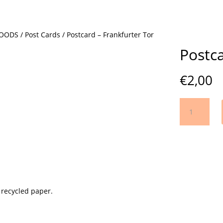
GOODS
/
Post Cards
/ Postcard – Frankfurter Tor
Postca
€
2,00
Postcard
-
Frankfurter
Tor
quantity
 recycled paper.