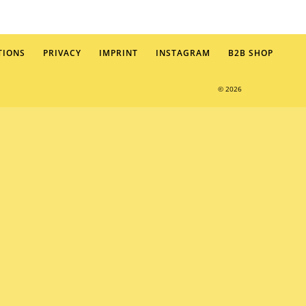
TIONS
PRIVACY
IMPRINT
INSTAGRAM
B2B SHOP
© 2026