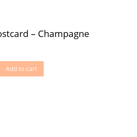
ostcard – Champagne
Add to cart