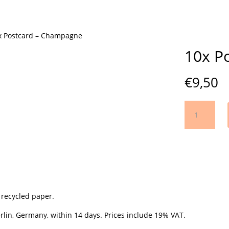
x Postcard – Champagne
10x P
€
9,50
10x
Postcard
-
Champagne
quantity
 recycled paper.
lin, Germany, within 14 days. Prices include 19% VAT.