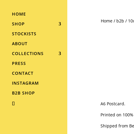
HOME
Home
/
b2b
/ 10
SHOP
STOCKISTS
ABOUT
COLLECTIONS
PRESS
CONTACT
INSTAGRAM
B2B SHOP
A6 Postcard.
Printed on 100%
Shipped from Ber