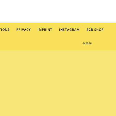
TIONS
PRIVACY
IMPRINT
INSTAGRAM
B2B SHOP
© 2026