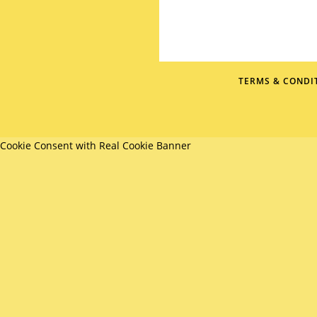
TERMS & CONDI
Cookie Consent with Real Cookie Banner