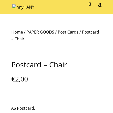
Home
/
PAPER GOODS
/
Post Cards
/ Postcard
– Chair
Postcard – Chair
€
2,00
A6 Postcard.