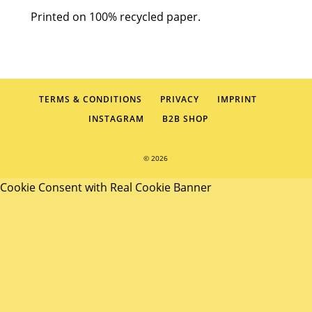
Printed on 100% recycled paper.
TERMS & CONDITIONS
PRIVACY
IMPRINT
INSTAGRAM
B2B SHOP
© 2026
Cookie Consent with Real Cookie Banner