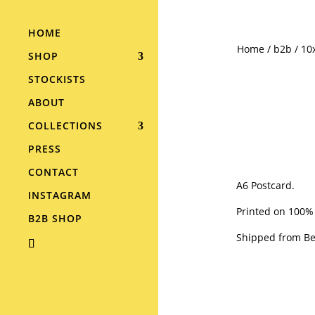
HOME
Home
/
b2b
/ 10
SHOP
STOCKISTS
ABOUT
COLLECTIONS
PRESS
CONTACT
A6 Postcard.
INSTAGRAM
Printed on 100%
B2B SHOP
Shipped from Ber