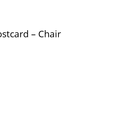
stcard – Chair