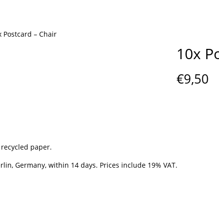
x Postcard – Chair
10x Po
€
9,50
 recycled paper.
lin, Germany, within 14 days. Prices include 19% VAT.