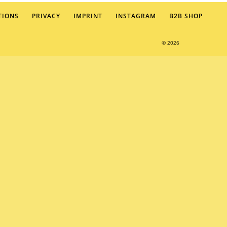
TIONS
PRIVACY
IMPRINT
INSTAGRAM
B2B SHOP
© 2026