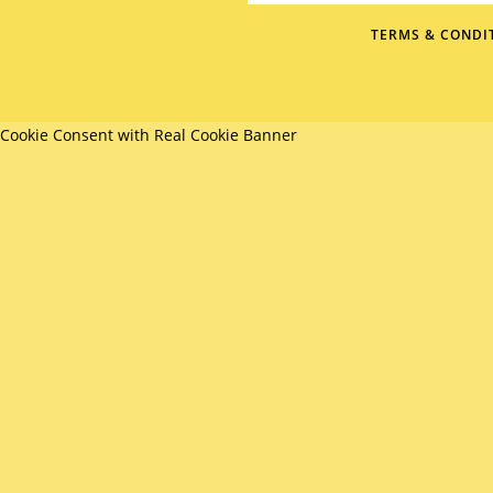
TERMS & CONDI
Cookie Consent with Real Cookie Banner