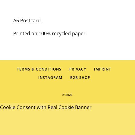
HBD
quantity
A6 Postcard.
Printed on 100% recycled paper.
TERMS & CONDITIONS
PRIVACY
IMPRINT
INSTAGRAM
B2B SHOP
© 2026
Cookie Consent with Real Cookie Banner