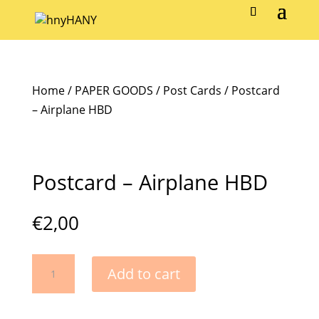
Home
/
PAPER GOODS
/
Post Cards
/ Postcard
– Airplane HBD
Postcard – Airplane HBD
€
2,00
Postcard
Add to cart
-
Airplane