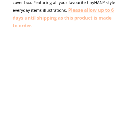
cover box.
Featuring all your favourite hnyHANY style
Please allow up to 6
everyday items illustrations.
days until shippi
ng as this product is made
to order.