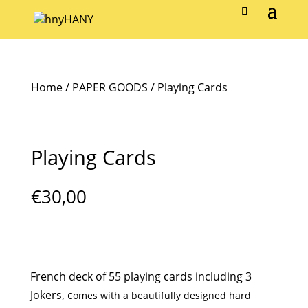
Home
/
PAPER GOODS
/ Playing Cards
Playing Cards
€
30,00
French deck of 55 playing cards including 3
Jokers, c
omes with a beautifully designed hard