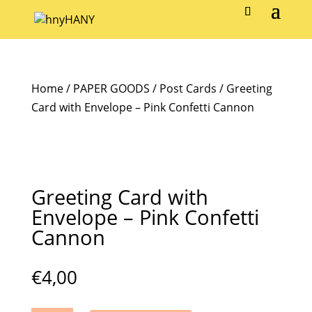
Home
/
PAPER GOODS
/
Post Cards
/ Greeting
Card with Envelope – Pink Confetti Cannon
Greeting Card with
Envelope – Pink Confetti
Cannon
€
4,00