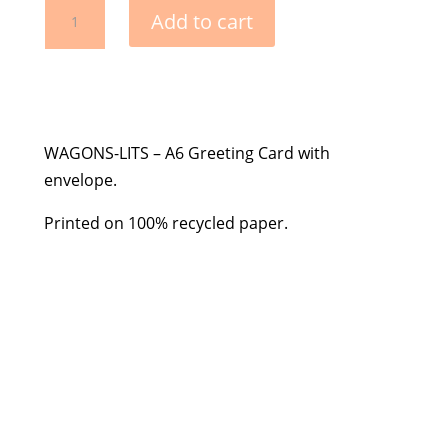
Greeting
Add to cart
Card
with
Envelope
-
Pink
WAGONS-LITS – A6 Greeting Card with
Confetti
envelope.
Cannon
quantity
Printed on 100% recycled paper.