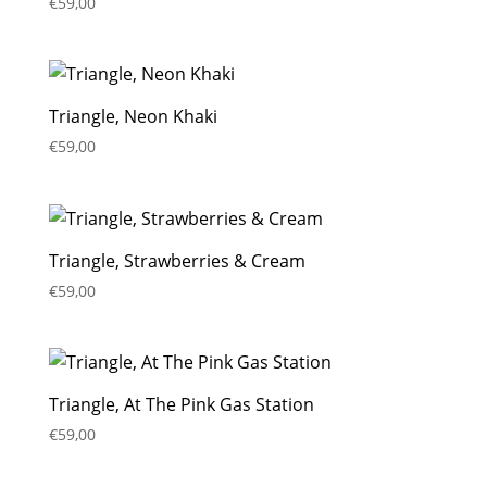
€
59,00
Triangle, Neon Khaki
€
59,00
Triangle, Strawberries & Cream
€
59,00
Triangle, At The Pink Gas Station
€
59,00