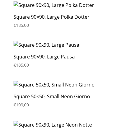
Square 90×90, Large Polka Dotter
€
185,00
Square 90×90, Large Pausa
€
185,00
Square 50×50, Small Neon Giorno
€
109,00