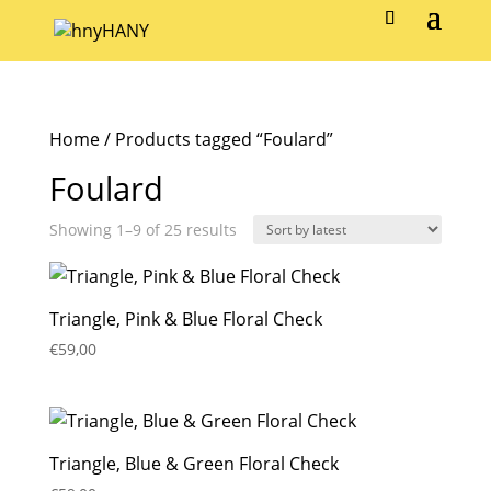
Home
/ Products tagged “Foulard”
Foulard
Sorted
Showing 1–9 of 25 results
by
latest
Triangle, Pink & Blue Floral Check
€
59,00
Triangle, Blue & Green Floral Check