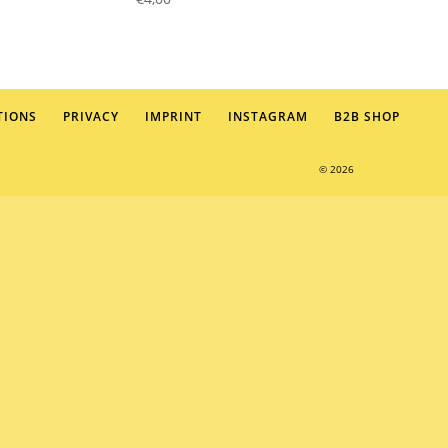
TIONS
PRIVACY
IMPRINT
INSTAGRAM
B2B SHOP
© 2026