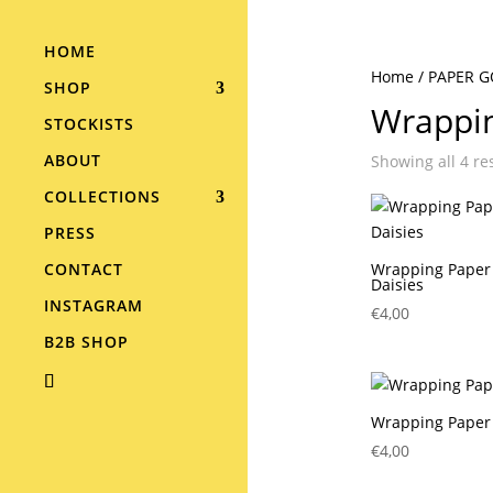
HOME
Home
/
PAPER 
SHOP
Wrappi
STOCKISTS
ABOUT
Showing all 4 re
COLLECTIONS
PRESS
CONTACT
Wrapping Paper 
Daisies
INSTAGRAM
€
4,00
B2B SHOP
Wrapping Paper
€
4,00