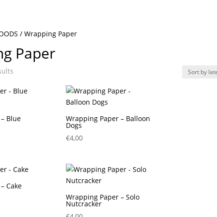
GOODS
/ Wrapping Paper
ng Paper
Sorted
sults
by
latest
– Blue
Wrapping Paper – Balloon
Dogs
€
4,00
 – Cake
Wrapping Paper – Solo
Nutcracker
€
4,00