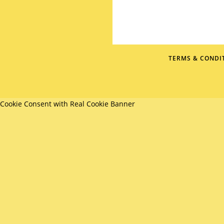
TERMS & CONDI
Cookie Consent with Real Cookie Banner